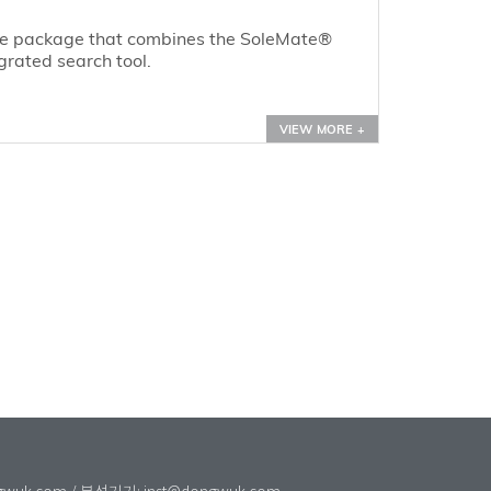
re package that combines the SoleMate®
grated search tool.
VIEW MORE +