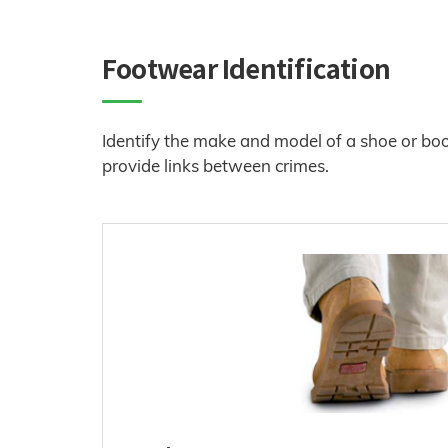
Footwear Identification
Identify the make and model of a shoe or boot 
provide links between crimes.