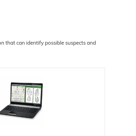
ion that can identify possible suspects and