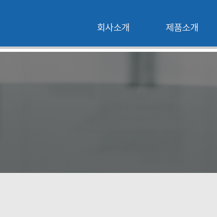
회사소개
제품소개