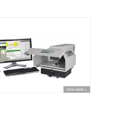
VIEW MORE +