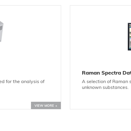
Raman Spectra Da
 for the analysis of
A selection of Raman sp
unknown substances.
VIEW MORE +