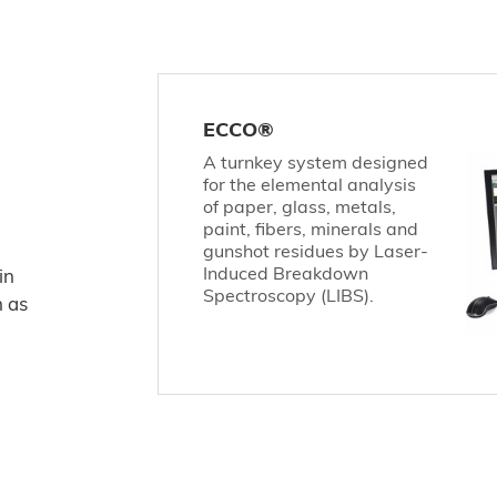
ECCO®
A turnkey system designed
for the elemental analysis
of paper, glass, metals,
paint, fibers, minerals and
gunshot residues by Laser-
Induced Breakdown
in
Spectroscopy (LIBS).
h as