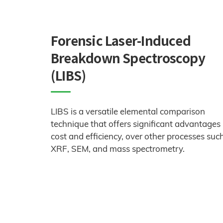
Forensic Laser-Induced
Breakdown Spectroscopy
(LIBS)
LIBS is a versatile elemental comparison
technique that offers significant advantages 
cost and efficiency, over other processes suc
XRF, SEM, and mass spectrometry.