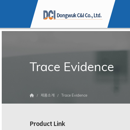
Trace Evidence
제품소개
Trace Evidence
Product Link