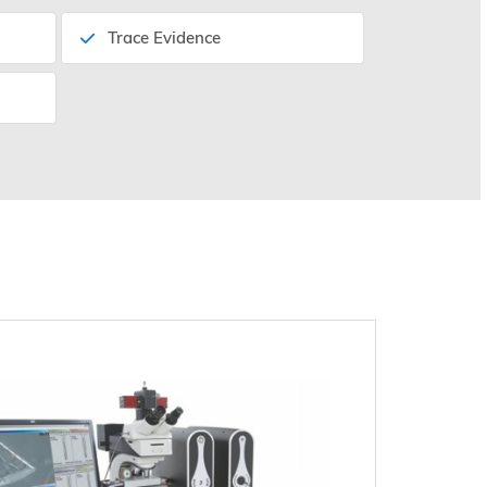
Trace Evidence