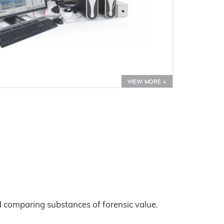
VIEW MORE +
d comparing substances of forensic value.