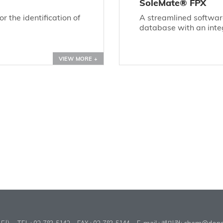
SoleMate® FPX
 the identification of
A streamlined softwa
database with an inte
VIEW MORE +