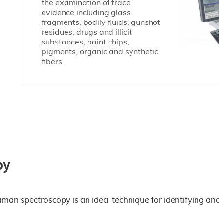
the examination of trace
evidence including glass
fragments, bodily fluids, gunshot
residues, drugs and illicit
substances, paint chips,
pigments, organic and synthetic
fibers.
py
Raman spectroscopy is an ideal technique for identifying an