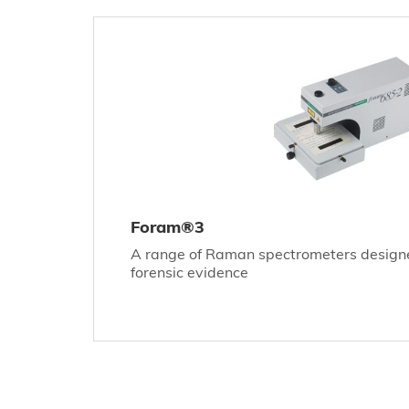
Foram®3
A range of Raman spectrometers designed
forensic evidence