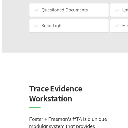
Questioned Documents
La
Solar Light
He
Trace Evidence
Workstation
Foster + Freeman's ffTA is a unique
modular system that provides