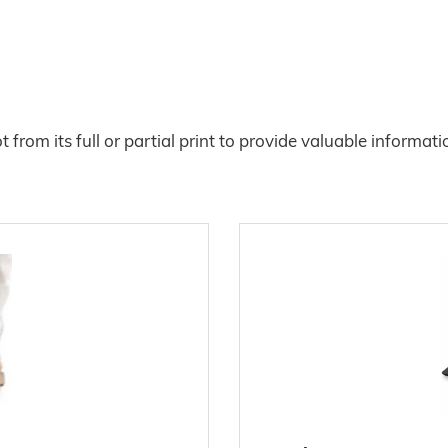
from its full or partial print to provide valuable informat