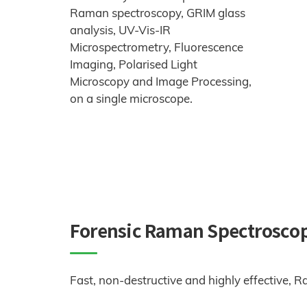
Raman spectroscopy, GRIM glass
analysis, UV-Vis-IR
Microspectrometry, Fluorescence
Imaging, Polarised Light
Microscopy and Image Processing,
on a single microscope.
Forensic Raman Spectrosco
Fast, non-destructive and highly effective, 