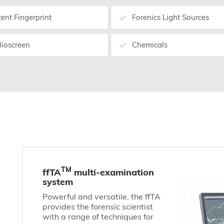
tent Fingerprint
Forenics Light Sources
lioscreen
Chemicals
TM
ffTA
multi-examination
system
Powerful and versatile, the ffTA
provides the forensic scientist
with a range of techniques for