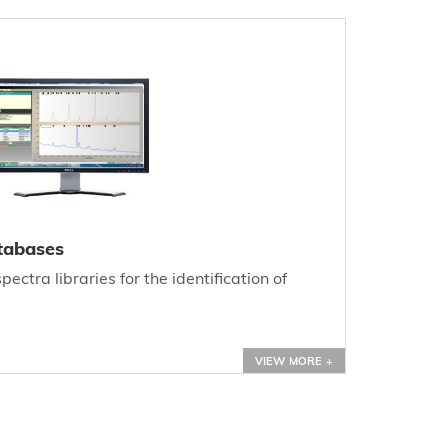
tabases
ectra libraries for the identification of
VIEW MORE +