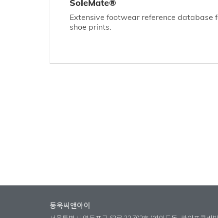
SoleMate®
Extensive footwear reference database for
shoe prints.
동욱씨앤아이