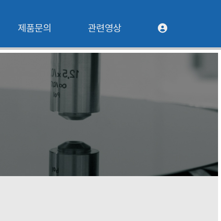
제품문의
관련영상